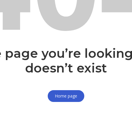
 page you’re looking
doesn’t exist
Home page